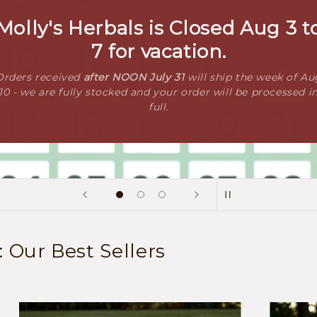
Molly's Herbals is Closed Aug 3 t
7 for vacation.
Orders received
after NOON July 31
will ship the week of Au
10 - we are fully stocked and your order will be processed i
full.
Our Best Sellers