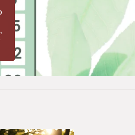
o
g
n