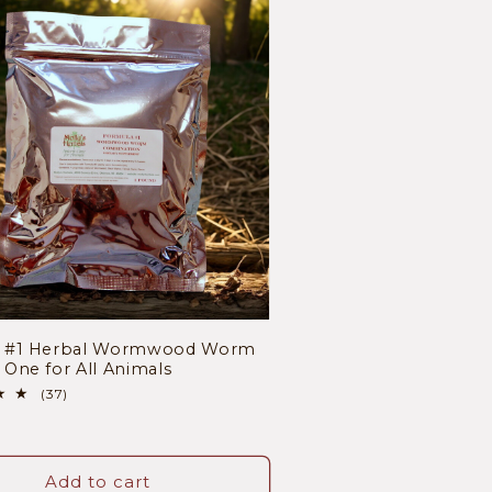
a #1 Herbal Wormwood Worm
One for All Animals
37
(37)
total
r
reviews
Add to cart