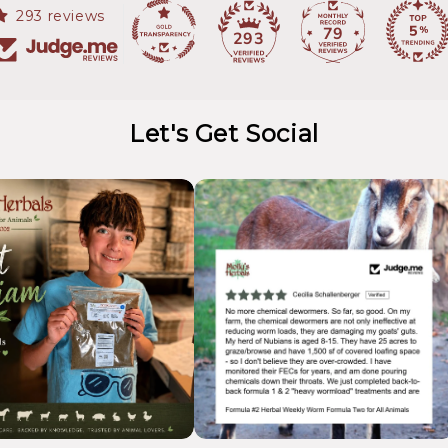
293 reviews
79
293
Let's Get Social