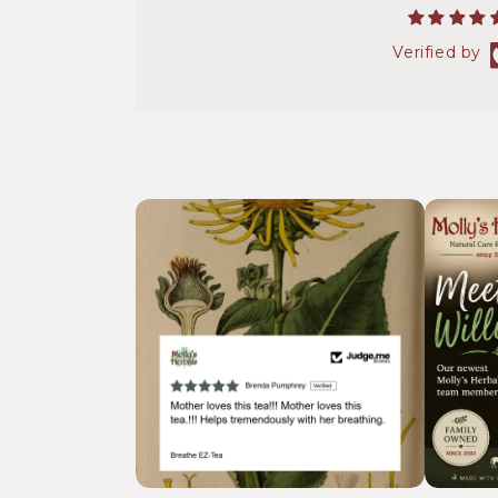
Verified by