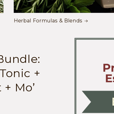
Herbal Formulas & Blends
Skip to
product
information
Bundle:
Tonic +
 + Mo’