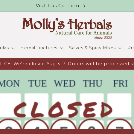
Visit Fias Co Farm
ulas
Herbal Tinctures
Salves & Spray Mixes
Pr
CE! We're closed Aug 3–7. Orders will be processed st