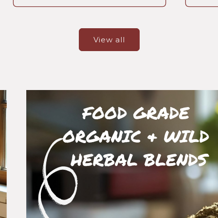
View all