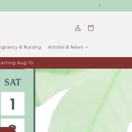
Log
Cart
in
egnancy & Nursing
Articles & News
arting Aug 10.