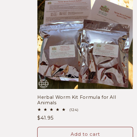
Herbal Worm Kit Formula for All
Animals
124
(124)
total
Regular
$41.95
reviews
price
Add to cart