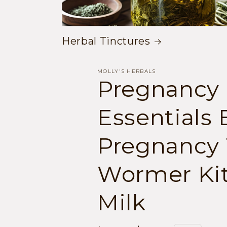
Herbal Tinctures
MOLLY'S HERBALS
Pregnancy
Essentials 
Pregnancy 
Wormer Kit
Milk