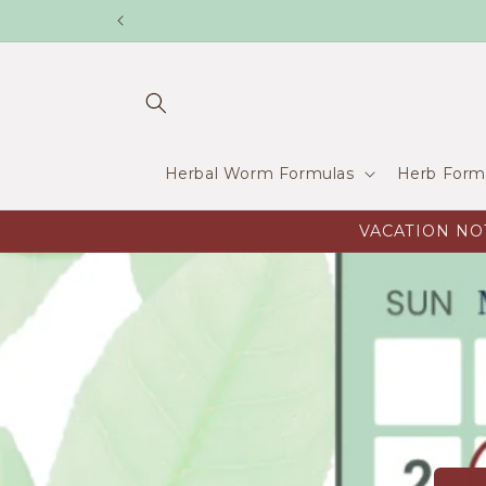
Skip to
content
Herbal Worm Formulas
Herb Form
VACATION NOTI