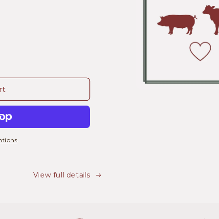
rt
tions
View full details