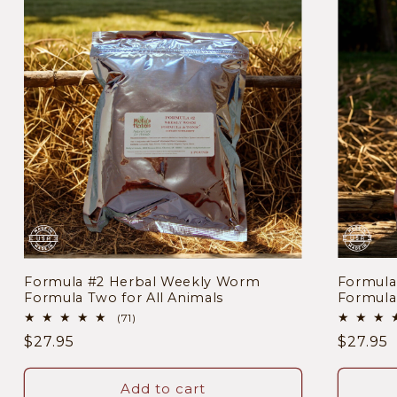
Formula #2 Herbal Weekly Worm
Formul
Formula Two for All Animals
Formula 
71
(71)
total
Regular
$27.95
Regula
$27.95
reviews
price
price
Add to cart