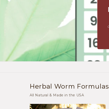
Herbal Worm Formulas: 
All Natural & Made in the USA