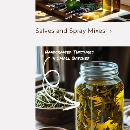
Salves and Spray Mixes